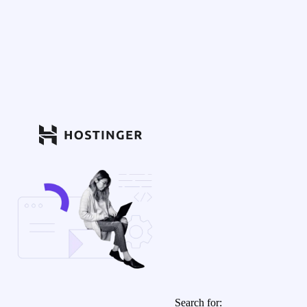
Search for: